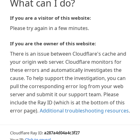
What can I do?
If you are a visitor of this website:
Please try again in a few minutes.
If you are the owner of this website:
There is an issue between Cloudflare's cache and
your origin web server. Cloudflare monitors for
these errors and automatically investigates the
cause. To help support the investigation, you can
pull the corresponding error log from your web
server and submit it our support team. Please
include the Ray ID (which is at the bottom of this
error page).
Additional troubleshooting resources
.
Cloudflare Ray ID:
a287a4d04a4c3f27
Your IP:
Click to reveal